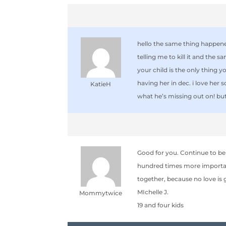
September 28, 2006 at 10:17 am
hello the same thing happene
telling me to kill it and the 
your child is the only thing y
having her in dec. i love her 
KatieH
what he’s missing out on! but
September 28, 2006 at 8:06 pm
Good for you. Continue to be
hundred times more important 
together, because no love is gr
MIchelle J.
Mommytwice
19 and four kids