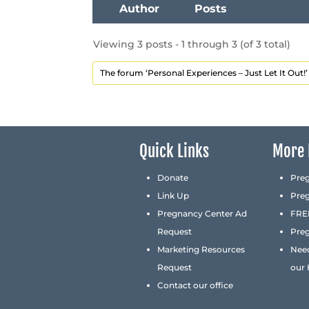
Author
Posts
Viewing 3 posts - 1 through 3 (of 3 total)
The forum ‘Personal Experiences – Just Let It Out!’ 
Quick Links
More 
Donate
Pre
Link Up
Pre
Pregnancy Center Ad
FREE
Request
Preg
Marketing Resources
Nee
Request
our
Contact our office