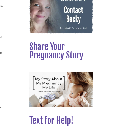
oy
e.
Share Your
Pregnancy Story
im
t
Text for Help!