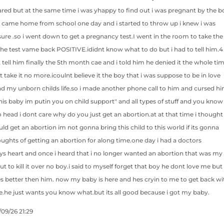
ared but at the same time i was yhappy to find out i was pregnant by the b
. I came home from school one day and i started to throw up i knew i was
ure .so i went down to get a pregnancy test.I went in the room to take the
n the test vame back POSITIVE.ididnt know what to do but i had to tell him.4
 tell him finally the 5th month cae and i told him he denied it the whole tim
nt take it no more.icoulnt believe it the boy that i was suppose to be in love
nd my unborn childs life.so i made another phone call to him and cursed h
 this baby im putin you on child support" and all types of stuff and you know
 head i dont care why do you just get an abortion.at at that time i thought
d get an abortion im not gonna bring this child to this world if its gonna
ughts of getting an abortion for along time.one day i had a doctors
s heart and once i heard that i no longer wanted an abortion that was my
t to kill it over no boy.i said to myself forget that boy he dont love me but
es better then him. now my baby is here and hes cryin to me to get back wi
.he just wants you know what.but its all good because i got my baby.
/09/26 21:29