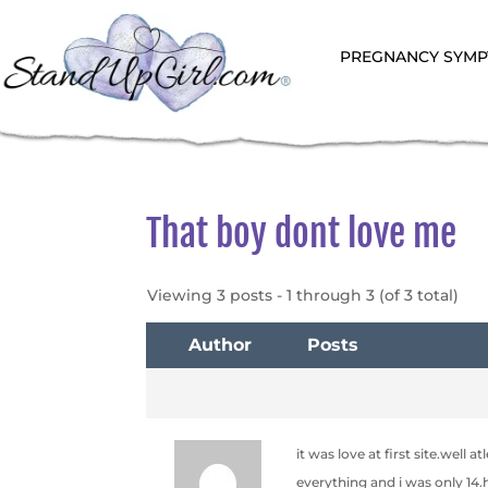
PREGNANCY SYM
That boy dont love me
Viewing 3 posts - 1 through 3 (of 3 total)
Author
Posts
September 27, 2006 at 4:23 am
it was love at first site.well
everything and i was only 14.h