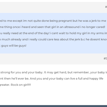
#
d to me except im not quite done being pregnant but he was a jerk to me
same thing once i heard and seen that girl in an altrasound i no longer cared!
ou really need at the end of the day! i cant wait to hold my girl in my arms i
so much already and i really could care less about the jerk b.c he doesnt kn
 guys will be guys!
#
 strong for you and your baby. It may get hard, but remember, your baby i
then he’ll ever be. And you and your baby can live a full and happy life
eater. Rock on girl!!!!