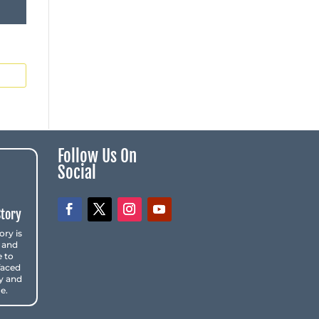
Follow Us On
Social
Story
ory is
 and
e to
faced
y and
e.