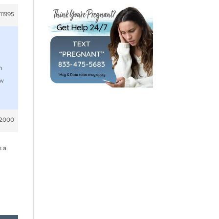
11995
m
ow
12000
s a