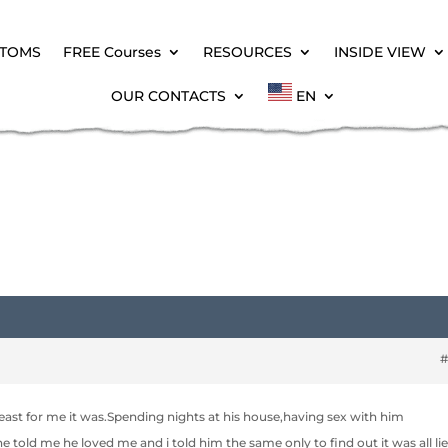
PTOMS
FREE Courses
RESOURCES
INSIDE VIEW
OUR CONTACTS
EN
#
 atleast for me it was.Spending nights at his house,having sex with him
e told me he loved me and i told him the same only to find out it was all lie