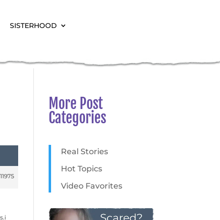
SISTERHOOD
More Post
Categories
Real Stories
Hot Topics
11975
Video Favorites
s.i