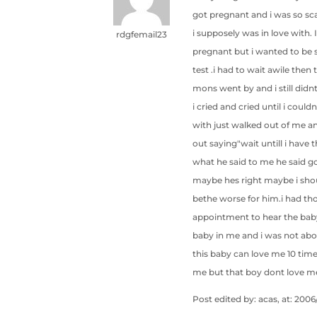
got pregnant and i was so sc
i supposely was in love with
rdgfemail23
pregnant but i wanted to be s
test .i had to wait awile the
mons went by and i still didnt
i cried and cried until i could
with just walked out of me a
out saying"wait untill i have
what he said to me he said go
maybe hes right maybe i shoul
bethe worse for him.i had tho
appointment to hear the baby
baby in me and i was not abou
this baby can love me 10 tim
me but that boy dont love me
Post edited by: acas, at: 2006