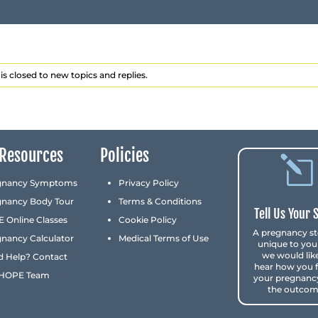
is closed to new topics and replies.
Resources
Policies
l
gnancy Symptoms
Privacy Policy
gnancy Body Tour
Terms & Conditions
Tell Us Your 
 Online Classes
Cookie Policy
A pregnancy st
nancy Calculator
Medical Terms of Use
unique to you
we would lik
d Help? Contact
hear how you 
 HOPE Team
your pregnanc
the outcom